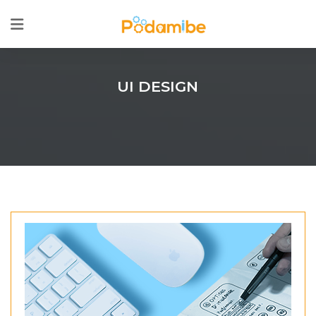
UI DESIGN