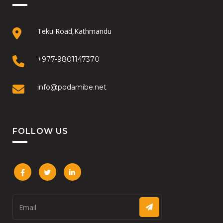
Teku Road,Kathmandu
+977-9801147370
info@podamibe.net
FOLLOW US