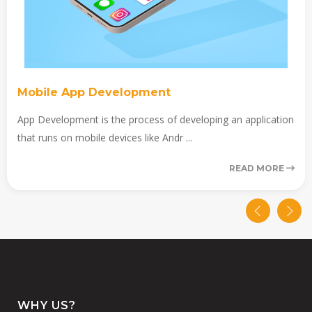
Mobile App Development
App Development is the process of developing an application
that runs on mobile devices like Andr ...
READ MORE
WHY US?