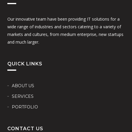
Our innovative team have been providing IT solutions for a
wide range of industries and sectors catering to a variety of
markets and cultures, from medium enterprise, new startups
and much larger.
QUICK LINKS
ABOUT US
SERVICES
PORTFOLIO
CONTACT US