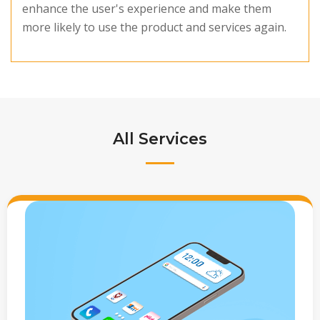
enhance the user's experience and make them
more likely to use the product and services again.
All Services