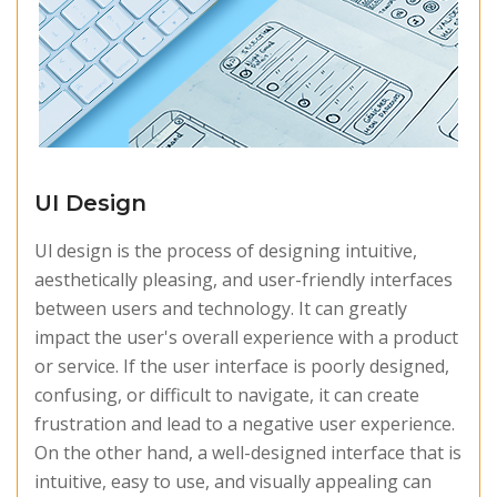
UI Design
Ul design is the process of designing intuitive,
aesthetically pleasing, and user-friendly interfaces
between users and technology. It can greatly
impact the user's overall experience with a product
or service. If the user interface is poorly designed,
confusing, or difficult to navigate, it can create
frustration and lead to a negative user experience.
On the other hand, a well-designed interface that is
intuitive, easy to use, and visually appealing can